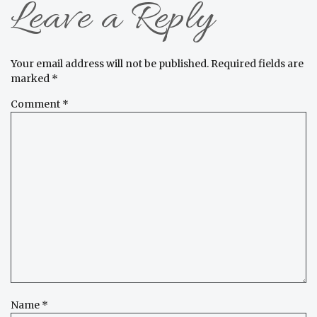
Leave a Reply
Your email address will not be published.
Required fields are
marked
*
Comment
*
Name
*