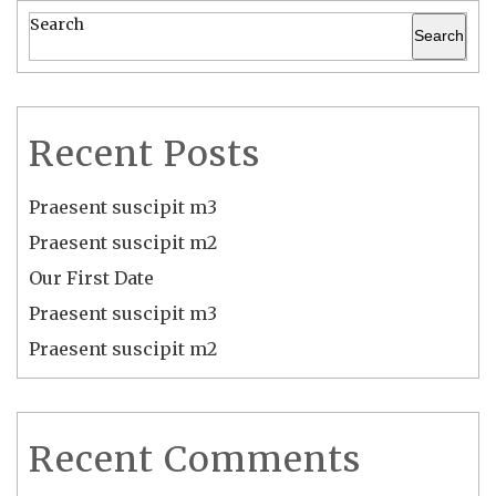
Search
Search
Recent Posts
Praesent suscipit m3
Praesent suscipit m2
Our First Date
Praesent suscipit m3
Praesent suscipit m2
Recent Comments