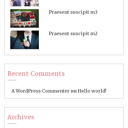
Praesent suscipit m3
Praesent suscipit m2
Recent Comments
A WordPress Commenter
on
Hello world!
Archives