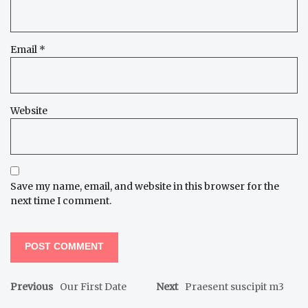
Email
*
Website
Save my name, email, and website in this browser for the
next time I comment.
Previous
Our First Date
Next
Praesent suscipit m3