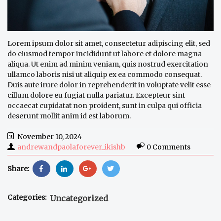
Lorem ipsum dolor sit amet, consectetur adipiscing elit, sed
do eiusmod tempor incididunt ut labore et dolore magna
aliqua. Ut enim ad minim veniam, quis nostrud exercitation
ullamco laboris nisi ut aliquip ex ea commodo consequat.
Duis aute irure dolor in reprehenderit in voluptate velit esse
cillum dolore eu fugiat nulla pariatur. Excepteur sint
occaecat cupidatat non proident, sunt in culpa qui officia
deserunt mollit anim id est laborum.
November 10, 2024
andrewandpaolaforever_ikishb
0 Comments
Share:
Categories:
Uncategorized