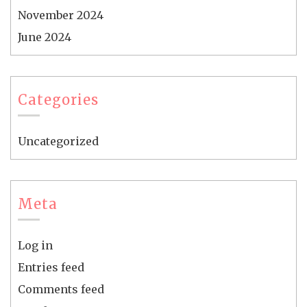
November 2024
June 2024
Categories
Uncategorized
Meta
Log in
Entries feed
Comments feed