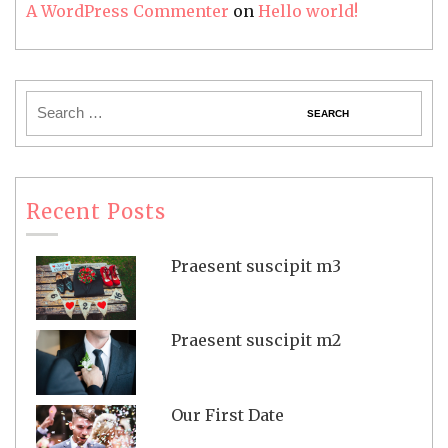
A WordPress Commenter
on
Hello world!
Recent Posts
Praesent suscipit m3
Praesent suscipit m2
Our First Date