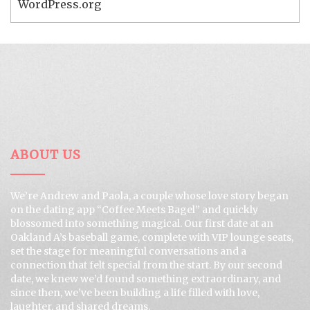
WordPress.org
ABOUT US
We’re Andrew and Paola, a couple whose love story began
on the dating app “Coffee Meets Bagel” and quickly
blossomed into something magical. Our first date at an
Oakland A’s baseball game, complete with VIP lounge seats,
set the stage for meaningful conversations and a
connection that felt special from the start. By our second
date, we knew we’d found something extraordinary, and
since then, we’ve been building a life filled with love,
laughter, and shared dreams.