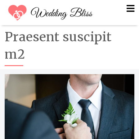
Praesent suscipit
m2