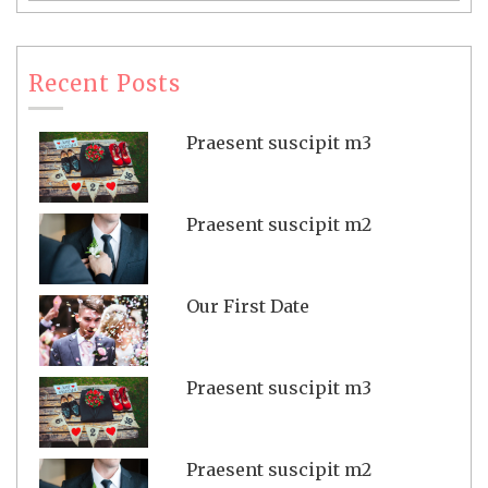
Recent Posts
Praesent suscipit m3
Praesent suscipit m2
Our First Date
Praesent suscipit m3
Praesent suscipit m2