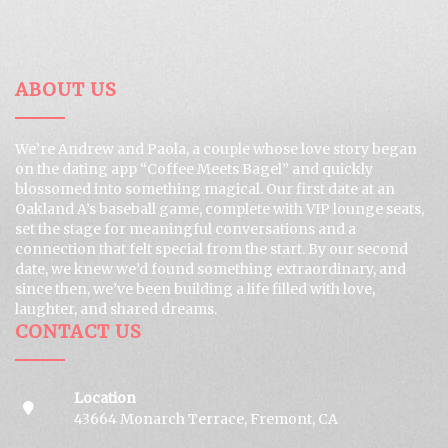
ABOUT US
We’re Andrew and Paola, a couple whose love story began
on the dating app “Coffee Meets Bagel” and quickly
blossomed into something magical. Our first date at an
Oakland A’s baseball game, complete with VIP lounge seats,
set the stage for meaningful conversations and a
connection that felt special from the start. By our second
date, we knew we’d found something extraordinary, and
since then, we’ve been building a life filled with love,
laughter, and shared dreams.
CONTACT US
Location
43664 Monarch Terrace, Fremont, CA