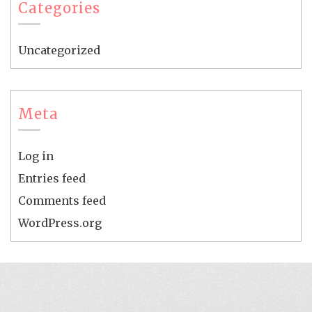
Categories
Uncategorized
Meta
Log in
Entries feed
Comments feed
WordPress.org