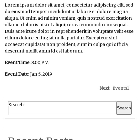
Lorem ipsum dolor sit amet, consectetur adipiscing elit, sed
do eiusmod tempor incididunt ut labore et dolore magna
aliqua. Ut enim ad minim veniam, quis nostrud exercitation
ullamco laboris nisi ut aliquip ex ea commodo consequat.
Duis aute irure dolor in reprehenderit in voluptate velit esse
cillum dolore eu fugiat nulla pariatur. Excepteur sint
occaecat cupidatat non proident, sunt in culpa qui officia
deserunt mollit anim id est laborum.
Event Time:
8.00 PM
Event Date:
Jan 5, 2019
Next
Events1
Search
Search