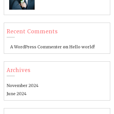
Recent Comments
A WordPress Commenter
on
Hello world!
Archives
November 2024
June 2024