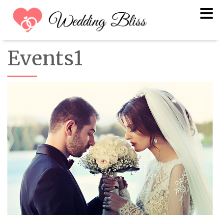
Events1