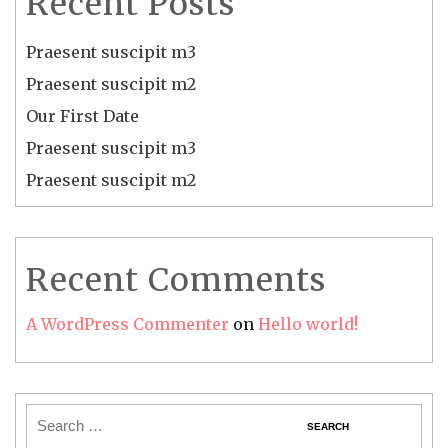
Recent Posts
Praesent suscipit m3
Praesent suscipit m2
Our First Date
Praesent suscipit m3
Praesent suscipit m2
Recent Comments
A WordPress Commenter
on
Hello world!