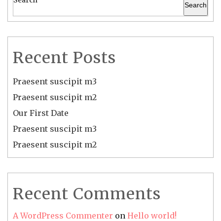
Search
Recent Posts
Praesent suscipit m3
Praesent suscipit m2
Our First Date
Praesent suscipit m3
Praesent suscipit m2
Recent Comments
A WordPress Commenter
on
Hello world!