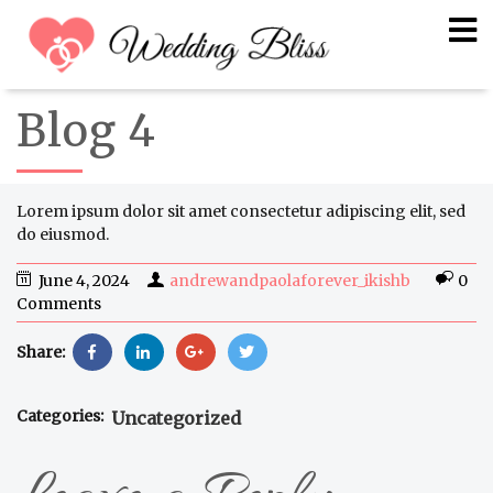
Blog 4
Lorem ipsum dolor sit amet consectetur adipiscing elit, sed
do eiusmod.
June 4, 2024
andrewandpaolaforever_ikishb
0
Comments
Share:
Categories:
Uncategorized