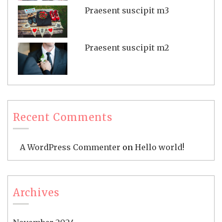
Praesent suscipit m3
Praesent suscipit m2
Recent Comments
A WordPress Commenter
on
Hello world!
Archives