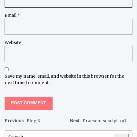
Email
*
Website
Save my name, email, and website in this browser for the
next time I comment.
Previous
Blog 3
Next
Praesent suscipit m1
Search