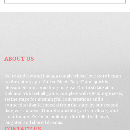
ABOUT US
We’re Andrew and Paola, a couple whose love story began
on the dating app “Coffee Meets Bagel” and quickly
blossomed into something magical. Our first date at an
Oakland A’s baseball game, complete with VIP lounge seats,
set the stage for meaningful conversations and a
connection that felt special from the start. By our second
date, we knew we’d found something extraordinary, and
since then, we’ve been building a life filled with love,
laughter, and shared dreams.
CONTACT US