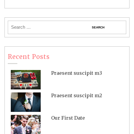
Recent Posts
Praesent suscipit m3
Praesent suscipit m2
Our First Date