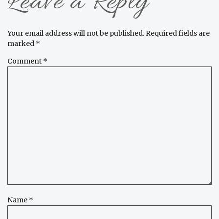
Leave a Reply
Your email address will not be published.
Required fields are
marked
*
Comment
*
Name
*