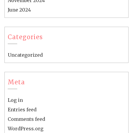
November 2024
June 2024
Categories
Uncategorized
Meta
Log in
Entries feed
Comments feed
WordPress.org