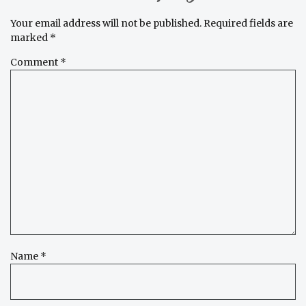
Your email address will not be published.
Required fields are
marked
*
Comment
*
Name
*