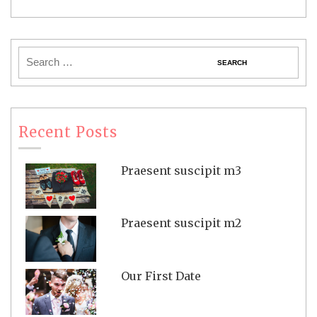
Recent Posts
Praesent suscipit m3
Praesent suscipit m2
Our First Date