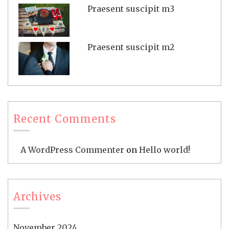
Praesent suscipit m3
Praesent suscipit m2
Recent Comments
A WordPress Commenter
on
Hello world!
Archives
November 2024