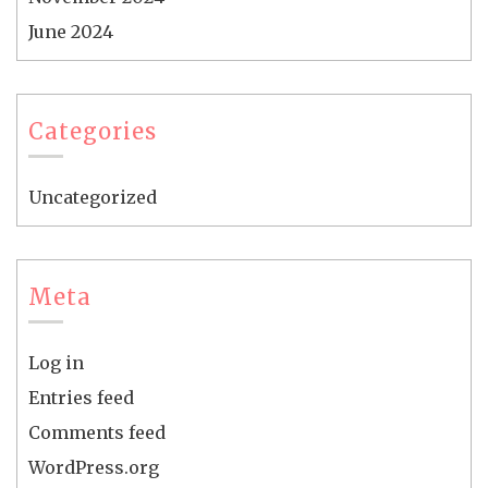
June 2024
Categories
Uncategorized
Meta
Log in
Entries feed
Comments feed
WordPress.org