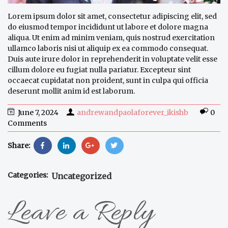
Lorem ipsum dolor sit amet, consectetur adipiscing elit, sed
do eiusmod tempor incididunt ut labore et dolore magna
aliqua. Ut enim ad minim veniam, quis nostrud exercitation
ullamco laboris nisi ut aliquip ex ea commodo consequat.
Duis aute irure dolor in reprehenderit in voluptate velit esse
cillum dolore eu fugiat nulla pariatur. Excepteur sint
occaecat cupidatat non proident, sunt in culpa qui officia
deserunt mollit anim id est laborum.
June 7, 2024
andrewandpaolaforever_ikishb
0
Comments
Share:
Categories:
Uncategorized
Leave a Reply