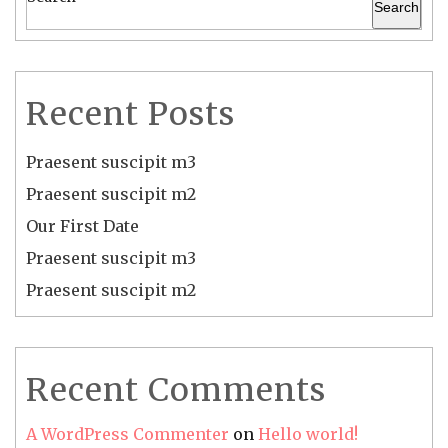
Search
Recent Posts
Praesent suscipit m3
Praesent suscipit m2
Our First Date
Praesent suscipit m3
Praesent suscipit m2
Recent Comments
A WordPress Commenter
on
Hello world!