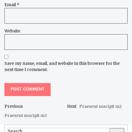
Email
*
Website
Save my name, email, and website in this browser for the
next time I comment.
Previous
Next
Praesent suscipit m2
Praesent suscipit m3
Search