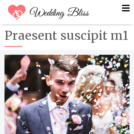
Praesent suscipit m1