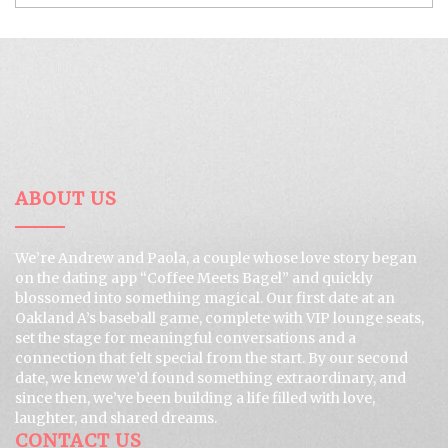
ABOUT US
We’re Andrew and Paola, a couple whose love story began
on the dating app “Coffee Meets Bagel” and quickly
blossomed into something magical. Our first date at an
Oakland A’s baseball game, complete with VIP lounge seats,
set the stage for meaningful conversations and a
connection that felt special from the start. By our second
date, we knew we’d found something extraordinary, and
since then, we’ve been building a life filled with love,
laughter, and shared dreams.
CONTACT US